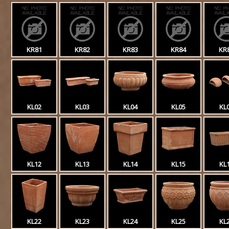
KR81
KR82
KR83
KR84
KR
KL02
KL03
KL04
KL05
KL
KL12
KL13
KL14
KL15
KL
KL22
KL23
KL24
KL25
KL