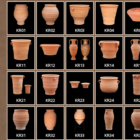
KR01
KR02
KR03
KR04
KR
KR11
KR12
KR13
KR14
KR
KR21
KR22
KR23
KR24
KR
KR31
KR32
KR33
KR34
KR