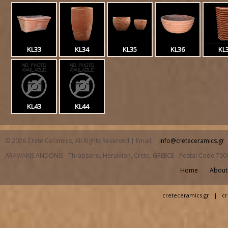
KL33
KL34
KL35
KL36
KL
KL43
KL44
© 2026 Crete Ceramics, All Rights Reserved | Email:
info@creteceramics.gr
ARAVIAKIS ANDONIS - Thrapsano, Heraklion, Crete, GREECE - Postal Code 700
Home
About
creteceramics.gr
|
cr