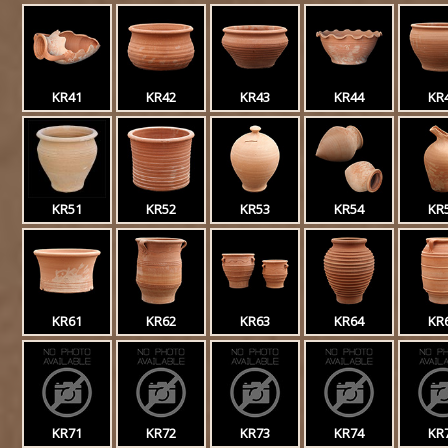
KR41
KR42
KR43
KR44
KR
KR51
KR52
KR53
KR54
KR
KR61
KR62
KR63
KR64
KR
KR71
KR72
KR73
KR74
KR