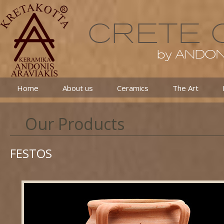
Home
About us
Ceramics
The Art
Our Products
FESTOS