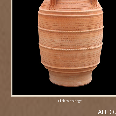
Click to enlarge
ALL O