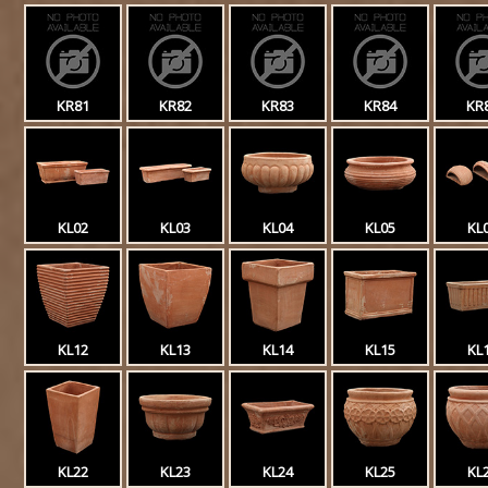
KR81
KR82
KR83
KR84
KR
KL02
KL03
KL04
KL05
KL
KL12
KL13
KL14
KL15
KL
KL22
KL23
KL24
KL25
KL