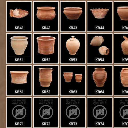
KR41
KR42
KR43
KR44
KR
KR51
KR52
KR53
KR54
KR
KR61
KR62
KR63
KR64
KR
KR71
KR72
KR73
KR74
KR