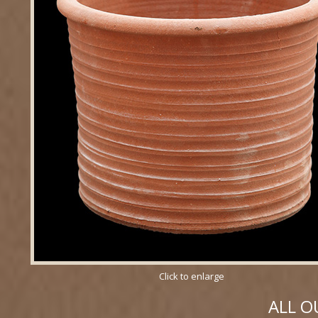
Click to enlarge
ALL O