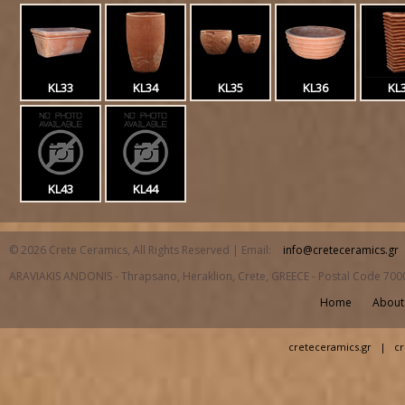
KL33
KL34
KL35
KL36
KL
KL43
KL44
© 2026 Crete Ceramics, All Rights Reserved | Email:
info@creteceramics.gr
ARAVIAKIS ANDONIS - Thrapsano, Heraklion, Crete, GREECE - Postal Code 700
Home
About
creteceramics.gr
|
cr