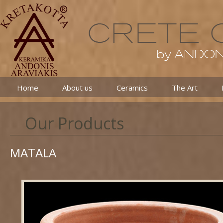
Home
About us
Ceramics
The Art
Our Products
MATALA