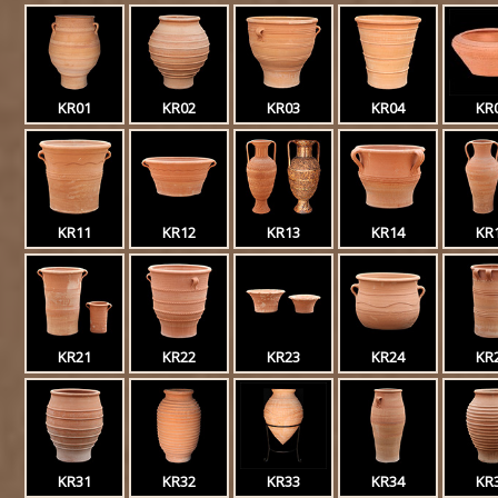
KR01
KR02
KR03
KR04
KR
KR11
KR12
KR13
KR14
KR
KR21
KR22
KR23
KR24
KR
KR31
KR32
KR33
KR34
KR