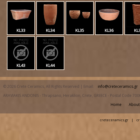
KL33
KL34
KL35
KL36
KL
KL43
KL44
© 2026 Crete Ceramics, All Rights Reserved | Email:
info@creteceramics.gr
ARAVIAKIS ANDONIS - Thrapsano, Heraklion, Crete, GREECE - Postal Code 700
Home
About
creteceramics.gr
|
cr