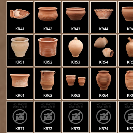
KR41
KR42
KR43
KR44
KR
KR51
KR52
KR53
KR54
KR
KR61
KR62
KR63
KR64
KR
KR71
KR72
KR73
KR74
KR