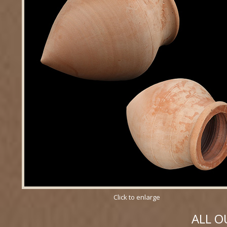
Click to enlarge
ALL O