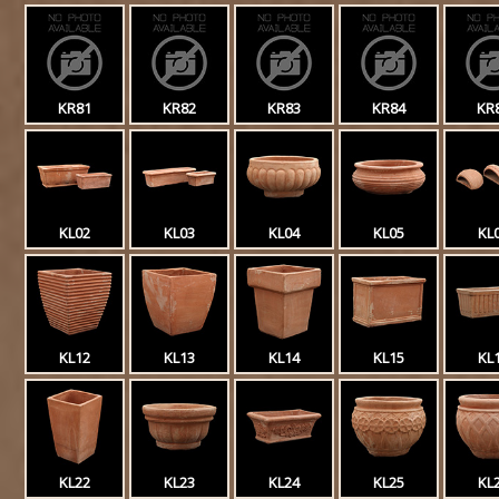
KR81
KR82
KR83
KR84
KR
KL02
KL03
KL04
KL05
KL
KL12
KL13
KL14
KL15
KL
KL22
KL23
KL24
KL25
KL