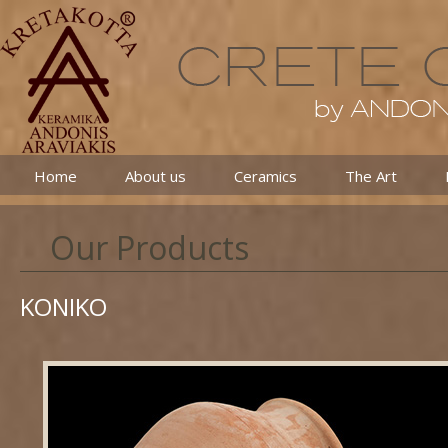
Home
About us
Ceramics
The Art
Our Products
KONIKO