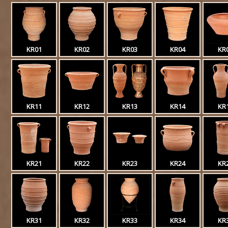
KR01
KR02
KR03
KR04
KR
KR11
KR12
KR13
KR14
KR
KR21
KR22
KR23
KR24
KR
KR31
KR32
KR33
KR34
KR