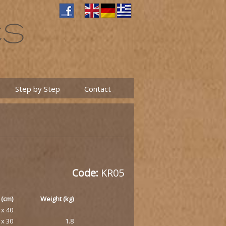
Step by Step
Contact
Code:
KR05
(cm)
Weight (kg)
 x 40
 x 30
1.8