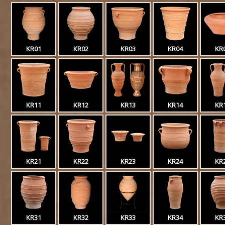
KR01
KR02
KR03
KR04
KR
KR11
KR12
KR13
KR14
KR
KR21
KR22
KR23
KR24
KR
KR31
KR32
KR33
KR34
KR