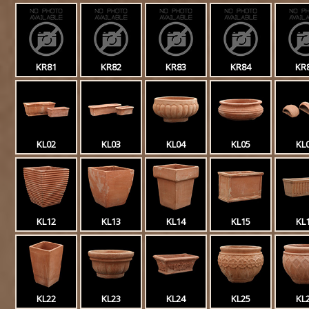
KR81
KR82
KR83
KR84
KR
KL02
KL03
KL04
KL05
KL
KL12
KL13
KL14
KL15
KL
KL22
KL23
KL24
KL25
KL