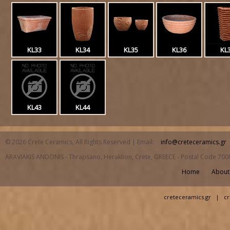
KL33
KL34
KL35
KL36
KL
KL43
KL44
© 2026 Crete Ceramics, All Rights Reserved | Email:
info@creteceramics.gr
ARAVIAKIS ANDONIS - Thrapsano, Heraklion, Crete, GREECE - Postal Code 700
Home
About
creteceramics.gr
|
cr