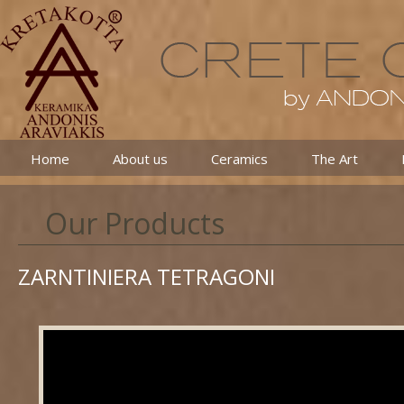
Home
About us
Ceramics
The Art
Our Products
ZARNTINIERA TETRAGONI