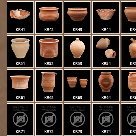
KR41
KR42
KR43
KR44
KR
KR51
KR52
KR53
KR54
KR
KR61
KR62
KR63
KR64
KR
KR71
KR72
KR73
KR74
KR