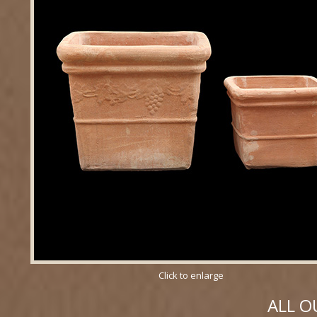
Click to enlarge
ALL O