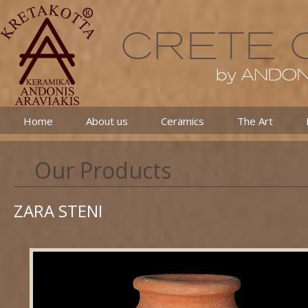
Home
About us
Ceramics
The Art
Our Products
ZARA STENI