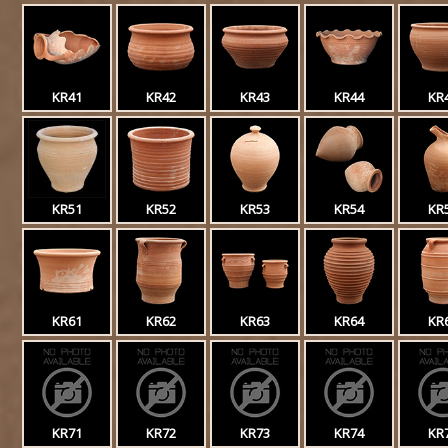
KR41
KR42
KR43
KR44
KR
KR51
KR52
KR53
KR54
KR
KR61
KR62
KR63
KR64
KR
KR71
KR72
KR73
KR74
KR