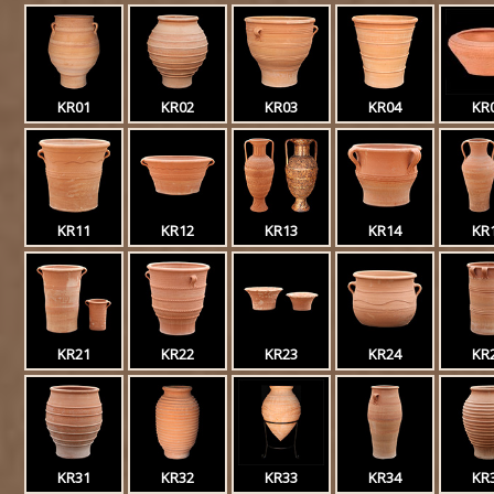
KR01
KR02
KR03
KR04
KR
KR11
KR12
KR13
KR14
KR
KR21
KR22
KR23
KR24
KR
KR31
KR32
KR33
KR34
KR