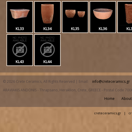
KL33
KL34
KL35
KL36
KL
KL43
KL44
© 2026 Crete Ceramics, All Rights Reserved | Email:
info@creteceramics.gr
ARAVIAKIS ANDONIS - Thrapsano, Heraklion, Crete, GREECE - Postal Code 700
Home
About
creteceramics.gr
|
cr