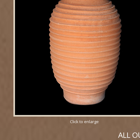
Click to enlarge
ALL O