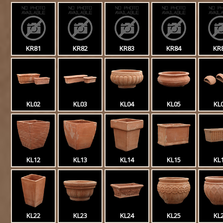
KR81
KR82
KR83
KR84
KR
KL02
KL03
KL04
KL05
KL
KL12
KL13
KL14
KL15
KL
KL22
KL23
KL24
KL25
KL