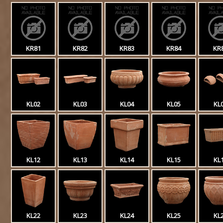
KR81
KR82
KR83
KR84
KR
KL02
KL03
KL04
KL05
KL
KL12
KL13
KL14
KL15
KL
KL22
KL23
KL24
KL25
KL