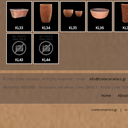
KL33
KL34
KL35
KL36
KL
KL43
KL44
© 2026 Crete Ceramics, All Rights Reserved | Email:
info@creteceramics.gr
ARAVIAKIS ANDONIS - Thrapsano, Heraklion, Crete, GREECE - Postal Code 700
Home
About
creteceramics.gr
|
cr