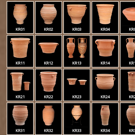
KR01
KR02
KR03
KR04
KR
KR11
KR12
KR13
KR14
KR
KR21
KR22
KR23
KR24
KR
KR31
KR32
KR33
KR34
KR