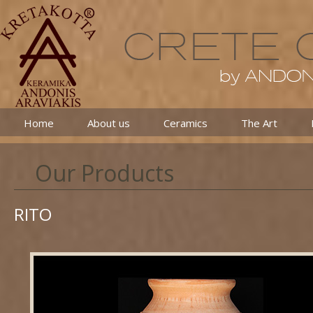
Home
About us
Ceramics
The Art
Our Products
RITO