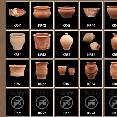
KR41
KR42
KR43
KR44
KR
KR51
KR52
KR53
KR54
KR
KR61
KR62
KR63
KR64
KR
KR71
KR72
KR73
KR74
KR