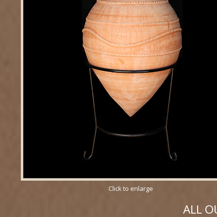
Click to enlarge
ALL O