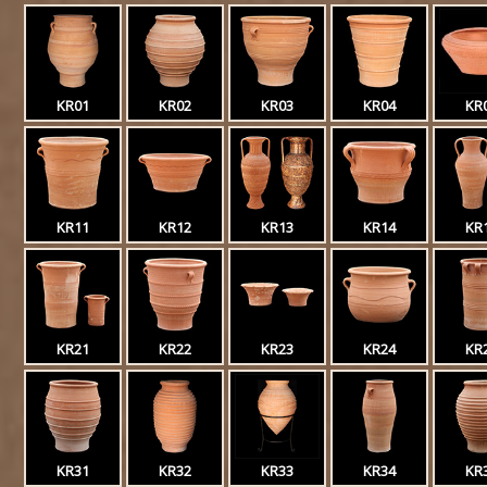
KR01
KR02
KR03
KR04
KR
KR11
KR12
KR13
KR14
KR
KR21
KR22
KR23
KR24
KR
KR31
KR32
KR33
KR34
KR