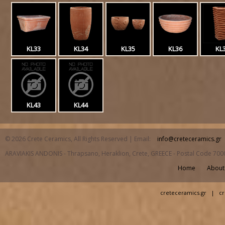
KL33
KL34
KL35
KL36
KL
KL43
KL44
© 2026 Crete Ceramics, All Rights Reserved | Email:
info@creteceramics.gr
ARAVIAKIS ANDONIS - Thrapsano, Heraklion, Crete, GREECE - Postal Code 700
Home
About
creteceramics.gr
|
cr