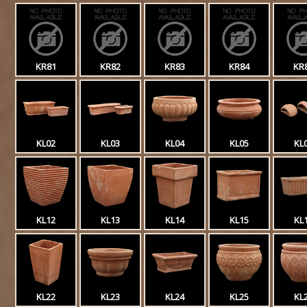
KR81
KR82
KR83
KR84
KR
KL02
KL03
KL04
KL05
KL
KL12
KL13
KL14
KL15
KL
KL22
KL23
KL24
KL25
KL