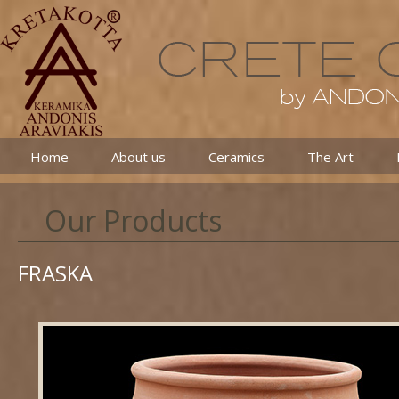
Home
About us
Ceramics
The Art
Our Products
FRASKA