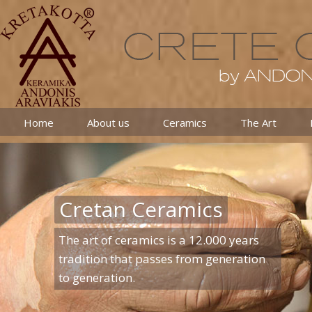
Home
About us
Ceramics
The Art
Cretan Ceramics
The art of ceramics is a 12.000 years
tradition that passes from generation
to generation.