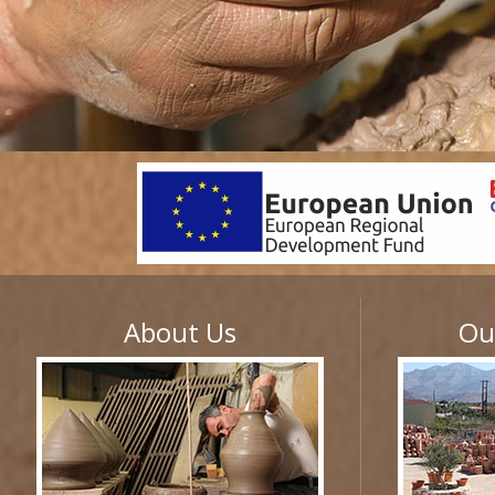
About Us
Ou