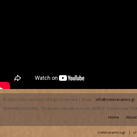
© 2026 Crete Ceramics, All Rights Reserved | Email:
info@creteceramics.gr
ARAVIAKIS ANDONIS - Thrapsano, Heraklion, Crete, GREECE - Postal Code 700
Home
About
creteceramics.gr
|
cr