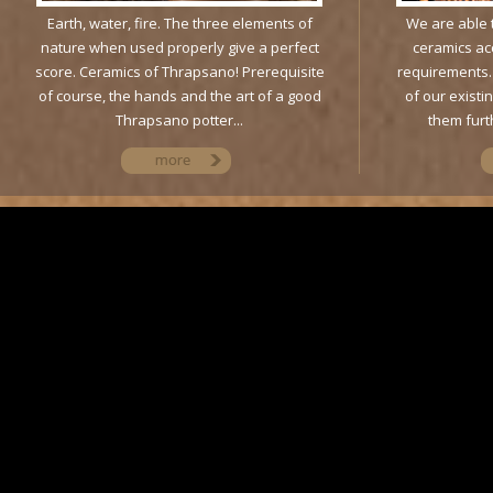
Earth, water, fire. The three elements of
We are able t
nature when used properly give a perfect
ceramics ac
score. Ceramics of Thrapsano! Prerequisite
requirements. 
of course, the hands and the art of a good
of our existi
Thrapsano potter...
them furth