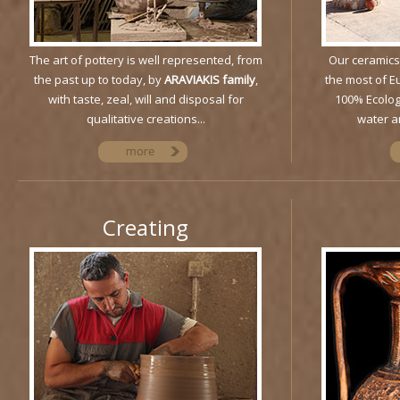
The art of pottery is well represented, from
Our ceramics
the past up to today, by
ARAVIAKIS family
,
the most of E
with taste, zeal, will and disposal for
100% Ecolog
qualitative creations...
water an
Creating