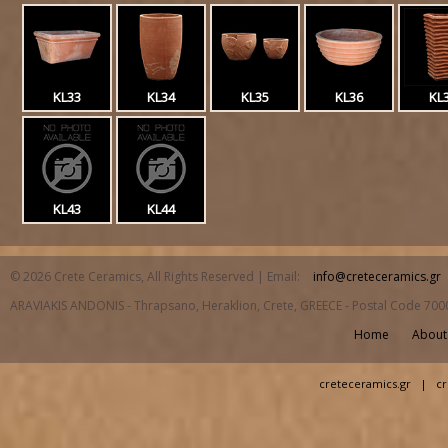
KL33
KL34
KL35
KL36
KL
KL43
KL44
© 2026 Crete Ceramics, All Rights Reserved | Email:
info@creteceramics.gr
ARAVIAKIS ANDONIS - Thrapsano, Heraklion, Crete, GREECE - Postal Code 700
Home
About
creteceramics.gr
|
cr