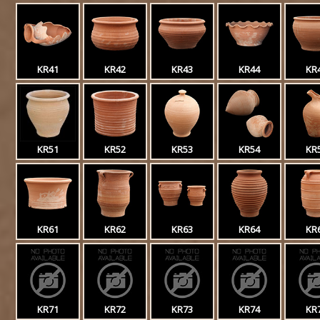
KR41
KR42
KR43
KR44
KR
KR51
KR52
KR53
KR54
KR
KR61
KR62
KR63
KR64
KR
KR71
KR72
KR73
KR74
KR