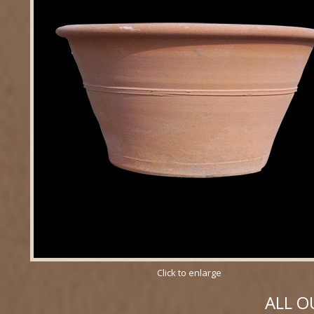
Click to enlarge
ALL O