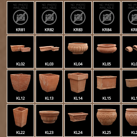
KR81
KR82
KR83
KR84
KR
KL02
KL03
KL04
KL05
KL
KL12
KL13
KL14
KL15
KL
KL22
KL23
KL24
KL25
KL