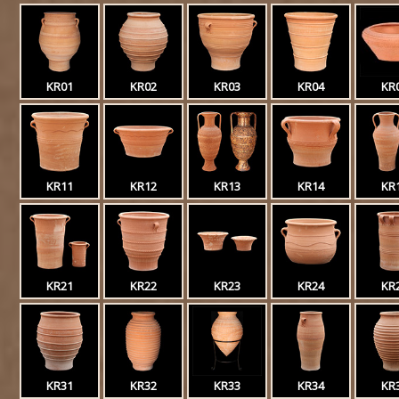
KR01
KR02
KR03
KR04
KR
KR11
KR12
KR13
KR14
KR
KR21
KR22
KR23
KR24
KR
KR31
KR32
KR33
KR34
KR