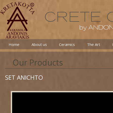
Home
About us
Ceramics
The Art
Our Products
SET ANICHTO