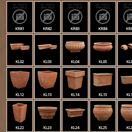
KR81
KR82
KR83
KR84
KR
KL02
KL03
KL04
KL05
KL
KL12
KL13
KL14
KL15
KL
KL22
KL23
KL24
KL25
KL