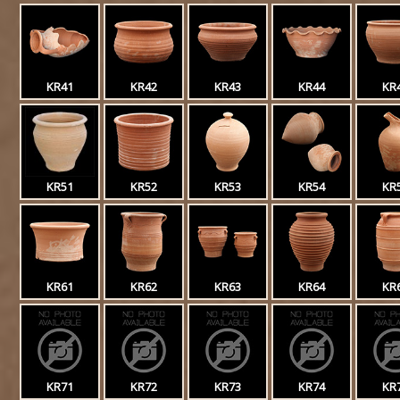
KR41
KR42
KR43
KR44
KR
KR51
KR52
KR53
KR54
KR
KR61
KR62
KR63
KR64
KR
KR71
KR72
KR73
KR74
KR