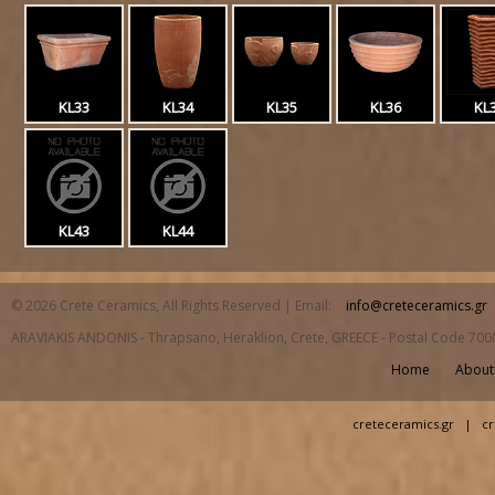
KL33
KL34
KL35
KL36
KL
KL43
KL44
© 2026 Crete Ceramics, All Rights Reserved | Email:
info@creteceramics.gr
ARAVIAKIS ANDONIS - Thrapsano, Heraklion, Crete, GREECE - Postal Code 700
Home
About
creteceramics.gr
|
cr