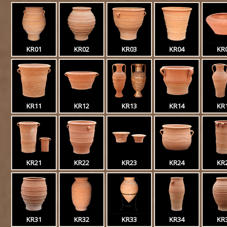
KR01
KR02
KR03
KR04
KR
KR11
KR12
KR13
KR14
KR
KR21
KR22
KR23
KR24
KR
KR31
KR32
KR33
KR34
KR