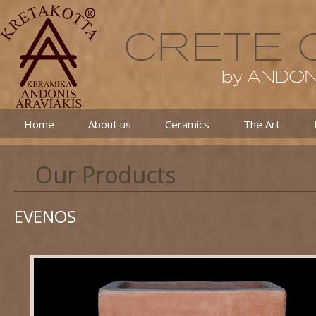
Home
About us
Ceramics
The Art
Our Products
EVENOS