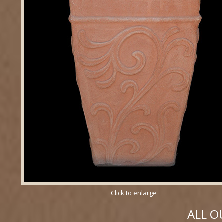
Click to enlarge
ALL O